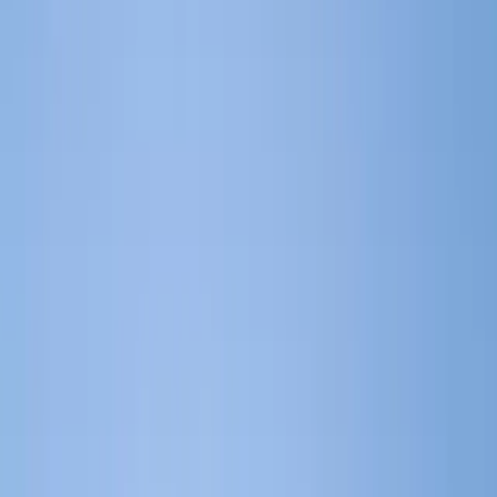
ERP Software Blog Identifies Top Microsoft
Dynamics Partners for Manufacturing Sector in
2026
ERP Software Blog Identifies Top
Microsoft Dynamics Partners for
Manufacturing Sector in 2026