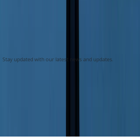
Dayton Roofing Contractor Selected for
Elite Owens Corning Advisory Board
Feb 24
Subscribe to our Newsletter
Stay updated with our latest news and updates.
Subscribe
Privacy Policy
Contact Us
© 2026 FisherVista. All Rights Reserved.
News Technology and Hosting by
NewsRamp's
NewsDesk Studio
. Another
Technology Project from
Boerne, Texas