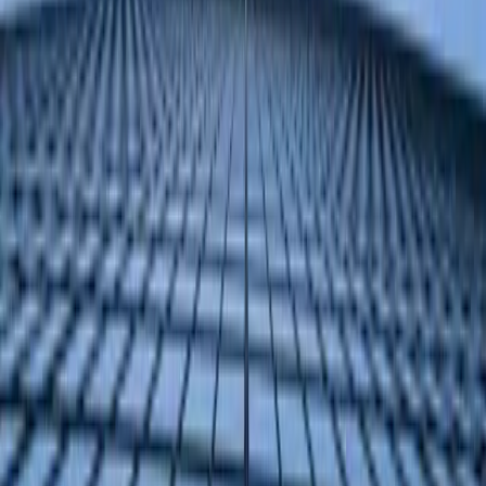
GitHub
TL;DR
Manufacturing companies can gain a competitive edge by
selecting from ERP Software Blog's 2026 list of top
Microsoft Dynamics partners with proven manufacturing
expertise.
The ERP Software Blog evaluated partners based on
documented case studies, industry focus, and measurable
client impact to create its 2026 manufacturing partners
list.
This list helps manufacturing companies find expert
partners who can optimize their operations, potentially
creating more efficient and sustainable business
practices.