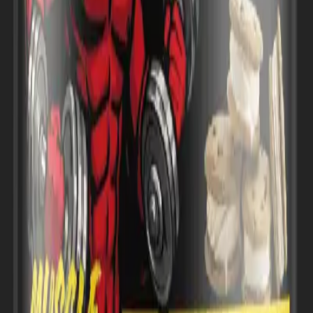
 Enters U.S. Market with Performance-Focused Strategy
Muscle Nutrition Enters U.S. Marke