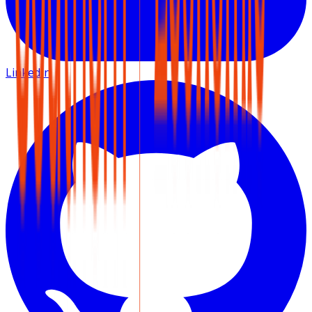
LinkedIn