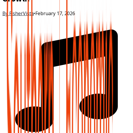
By
FisherVista
•
February 17, 2026