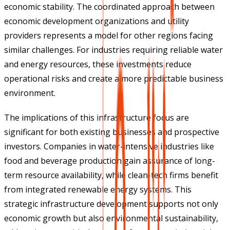
economic stability. The coordinated approach between
economic development organizations and utility
providers represents a model for other regions facing
similar challenges. For industries requiring reliable water
and energy resources, these investments reduce
operational risks and create a more predictable business
environment.
The implications of this infrastructure focus are
significant for both existing businesses and prospective
investors. Companies in water-intensive industries like
food and beverage production gain assurance of long-
term resource availability, while clean-tech firms benefit
from integrated renewable energy systems. This
strategic infrastructure development supports not only
economic growth but also environmental sustainability,