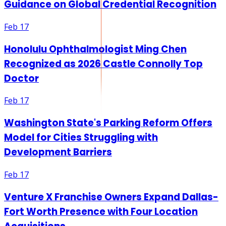
Guidance on Global Credential Recognition
Feb 17
Honolulu Ophthalmologist Ming Chen
Recognized as 2026 Castle Connolly Top
Doctor
Feb 17
Washington State's Parking Reform Offers
Model for Cities Struggling with
Development Barriers
Feb 17
Venture X Franchise Owners Expand Dallas-
Fort Worth Presence with Four Location