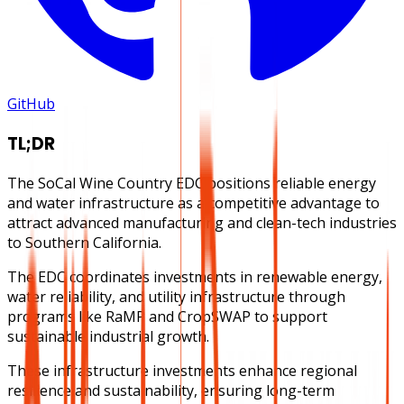
GitHub
TL;DR
The SoCal Wine Country EDC positions reliable energy
and water infrastructure as a competitive advantage to
attract advanced manufacturing and clean-tech industries
to Southern California.
The EDC coordinates investments in renewable energy,
water reliability, and utility infrastructure through
programs like RaMP and CropSWAP to support
sustainable industrial growth.
These infrastructure investments enhance regional
resilience and sustainability, ensuring long-term