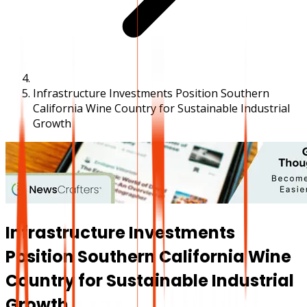
Infrastructure Investments Position Southern
California Wine Country for Sustainable Industrial
Growth
Infrastructure Investments
Position Southern California Wine
Country for Sustainable Industrial
Growth