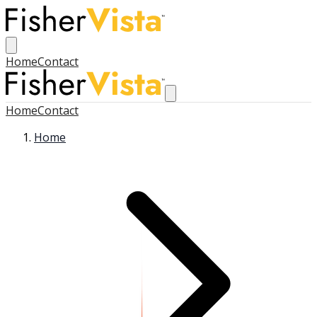
Home
Contact
Home
Contact
Home