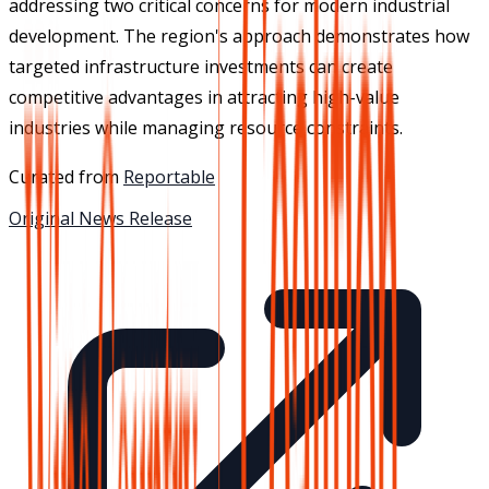
addressing two critical concerns for modern industrial
development. The region's approach demonstrates how
targeted infrastructure investments can create
competitive advantages in attracting high-value
industries while managing resource constraints.
Curated from
Reportable
Original News Release