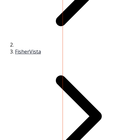
FisherVista