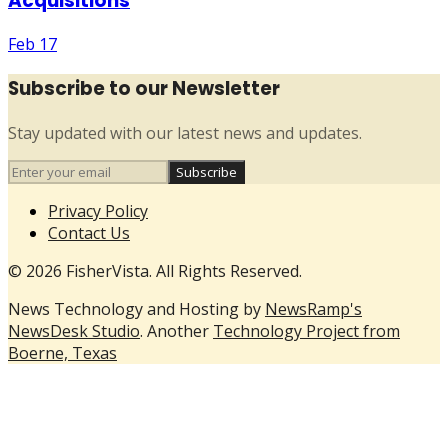
Acquisitions
Feb 17
Subscribe to our Newsletter
Stay updated with our latest news and updates.
Subscribe
Privacy Policy
Contact Us
© 2026 FisherVista. All Rights Reserved.
News Technology and Hosting by
NewsRamp's
NewsDesk Studio
. Another
Technology Project from
Boerne, Texas