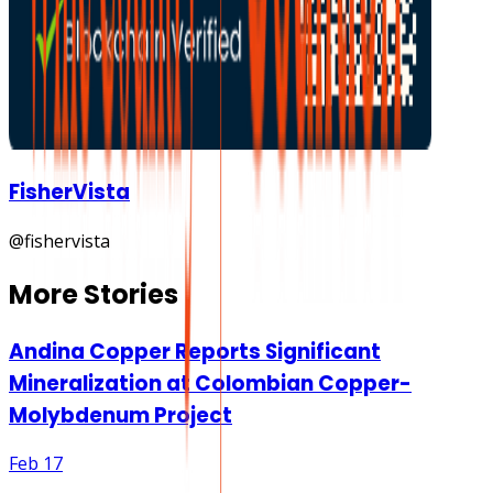
FisherVista
@
fishervista
More Stories
Andina Copper Reports Significant
Mineralization at Colombian Copper-
Molybdenum Project
Feb 17