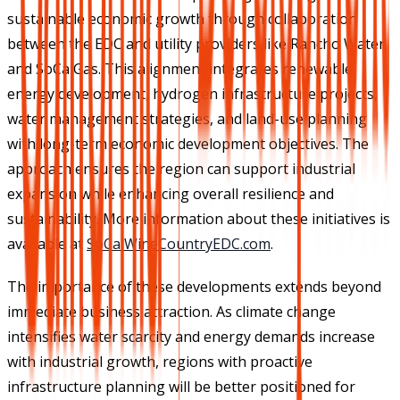
sustainable economic growth through collaboration
between the EDC and utility providers like Rancho Water
and SoCalGas. This alignment integrates renewable
energy development, hydrogen infrastructure projects,
water management strategies, and land-use planning
with long-term economic development objectives. The
approach ensures the region can support industrial
expansion while enhancing overall resilience and
sustainability. More information about these initiatives is
available at
SoCalWineCountryEDC.com
.
The importance of these developments extends beyond
immediate business attraction. As climate change
intensifies water scarcity and energy demands increase
with industrial growth, regions with proactive
infrastructure planning will be better positioned for