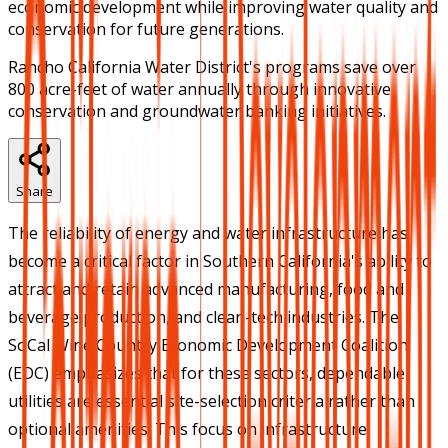
economic development while improving water quality and
conservation for future generations.
Rancho California Water District's programs save over
800 acre-feet of water annually through innovative
conservation and groundwater banking initiatives.
Share
The reliability of energy and water infrastructure has
become a critical factor in Southern California's ability to
attract and retain advanced manufacturing, food and
beverage production, and clean-tech industries. The
SoCal Wine Country Economic Development Coalition
(EDC) emphasizes that for these sectors, dependable
utilities are essential site-selection criteria rather than
optional amenities. This focus on infrastructure