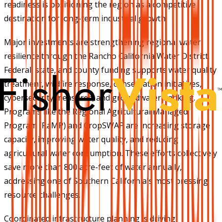
readiness is positioning the region as a competitive
destination for long-term industrial growth.
Major investments are strengthening regional water
resilience through the Rancho California Water District.
Federal, state, and county funding supports water quality
treatment, wildfire response, conservation initiatives,
cybersecurity measures, and groundwater banking.
Programs like the Regional Agricultural Managed
Program (RaMP) and CropSWAP are increasing storage
capacity, improving water quality, and reducing
agricultural water consumption. These efforts collectively
save more than 800 acre-feet of water annually,
addressing one of Southern California's most pressing
resource challenges.
Coordinated infrastructure planning is driving