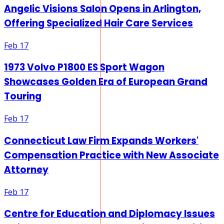
Angelic Visions Salon Opens in Arlington,
Offering Specialized Hair Care Services
Feb 17
1973 Volvo P1800 ES Sport Wagon
Showcases Golden Era of European Grand
Touring
Feb 17
Connecticut Law Firm Expands Workers'
Compensation Practice with New Associate
Attorney
Feb 17
Centre for Education and Diplomacy Issues