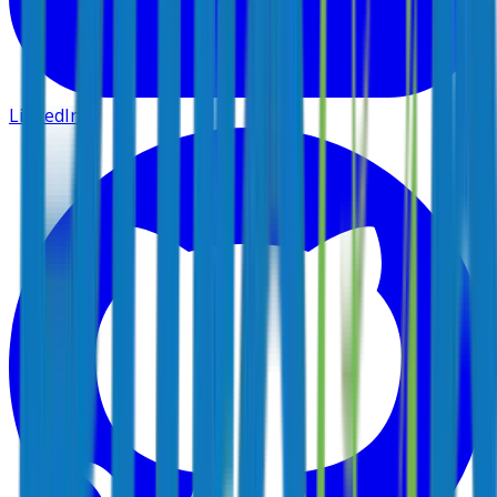
LinkedIn