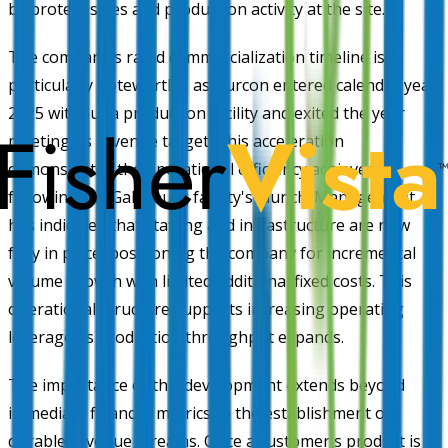
by protein sales and production activity at the site.
The company's rapid commercialization timeline is
particularly noteworthy, as Burcon entered calendar year
2025 without a production facility and exited the year
meeting its revenue target. This acceleration
demonstrates the operational efficiency achieved
following the Galesburg facility's launch. Management
has indicated that staffing and infrastructure are now
fully in place, positioning the company for incremental
volume growth with limited additional fixed costs. This
operational structure supports increasing operating
leverage as production throughput expands.
The importance of this development extends beyond
immediate financial metrics to the establishment of
durable revenue streams. Once a customer's product is