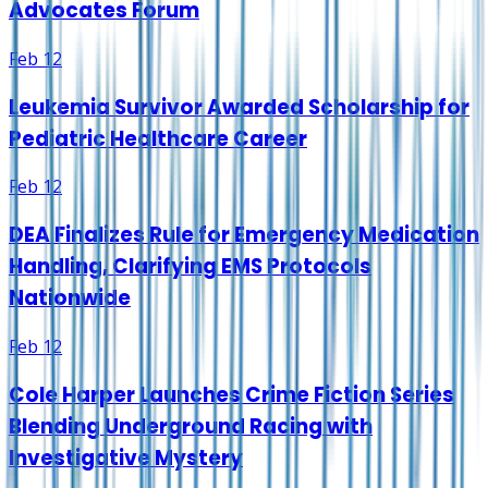
Advocates Forum
Feb 12
Leukemia Survivor Awarded Scholarship for
Pediatric Healthcare Career
Feb 12
DEA Finalizes Rule for Emergency Medication
Handling, Clarifying EMS Protocols
Nationwide
Feb 12
Cole Harper Launches Crime Fiction Series
Blending Underground Racing with
Investigative Mystery