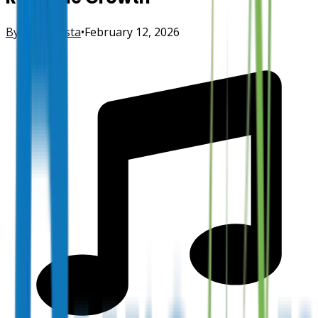
By
FisherVista
•
February 12, 2026