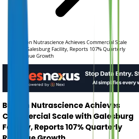
Burcon Nutrascience Achieves Commercial Scale
with Galesburg Facility, Reports 107% Quarterly
Revenue Growth
Burcon Nutrascience Achieves
Commercial Scale with Galesburg
Facility, Reports 107% Quarterly
Revenue Growth