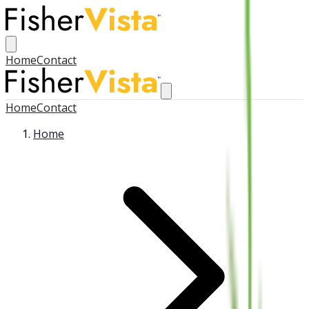
Home
Contact
Home
Contact
Home