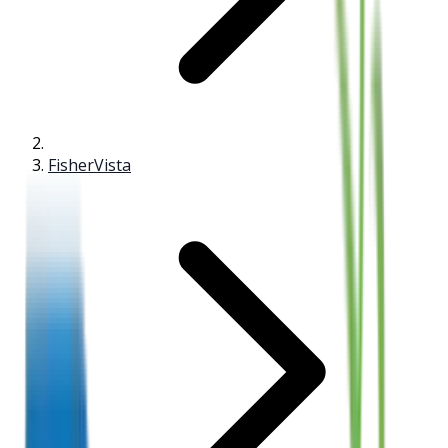
FisherVista