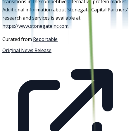
transitions in the competitive alternative protein market.
Additional information about Stonegate Capital Partners'
research and services is available at
https://www.stonegateinc.com
.
Curated from
Reportable
Original News Release