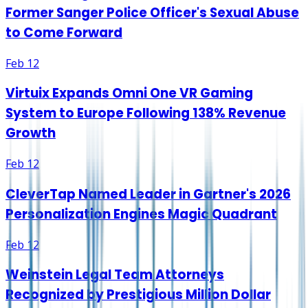
Former Sanger Police Officer's Sexual Abuse
to Come Forward
Feb 12
Virtuix Expands Omni One VR Gaming
System to Europe Following 138% Revenue
Growth
Feb 12
CleverTap Named Leader in Gartner's 2026
Personalization Engines Magic Quadrant
Feb 12
Weinstein Legal Team Attorneys
Recognized by Prestigious Million Dollar