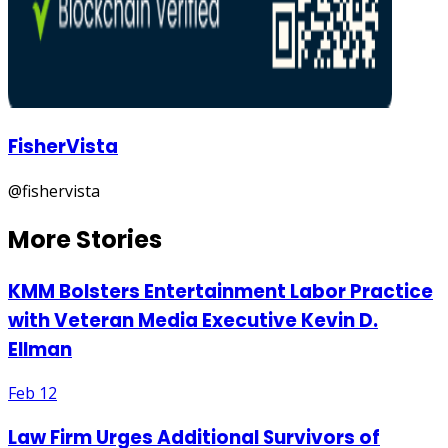
FisherVista
@
fishervista
More Stories
KMM Bolsters Entertainment Labor Practice
with Veteran Media Executive Kevin D.
Ellman
Feb 12
Law Firm Urges Additional Survivors of