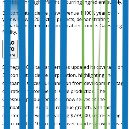
nutrition through efficient, recurring ingredient supply.
Burcon Nutrascience grew revenue 1,100% year-over-
year with over 200 active projects, demonstrating
remarkable commercial acceleration from its Galesburg
facility.
Share
Stonegate Capital Partners has updated its coverage on
Burcon Nutrascience Corporation, highlighting the
company's successful transition from development-stage
operations to commercial scale production. The
Galesburg production facility now serves as the
foundation for Burcon's revenue growth, with third-
quarter 2026 revenue reaching $739,000, representing
approximately 107% quarter-over-quarter growth driven