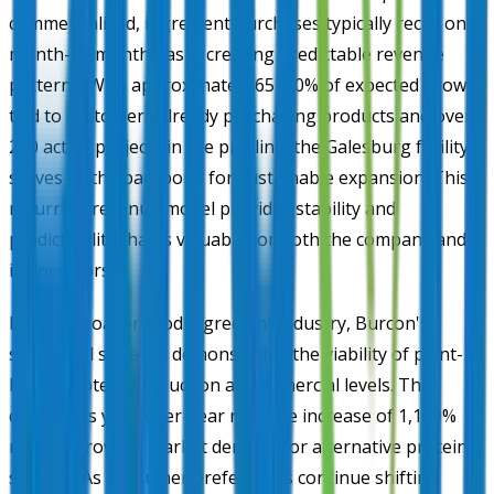
commercialized, ingredient purchases typically recur on a
month-to-month basis, creating predictable revenue
patterns. With approximately 65–70% of expected growth
tied to customers already purchasing products and over
200 active projects in the pipeline, the Galesburg facility
serves as the backbone for sustainable expansion. This
recurring revenue model provides stability and
predictability that is valuable for both the company and
its investors.
For the broader food ingredient industry, Burcon's
successful scale-up demonstrates the viability of plant-
based protein production at commercial levels. The
company's year-over-year revenue increase of 1,100%
reflects growing market demand for alternative protein
sources. As consumer preferences continue shifting