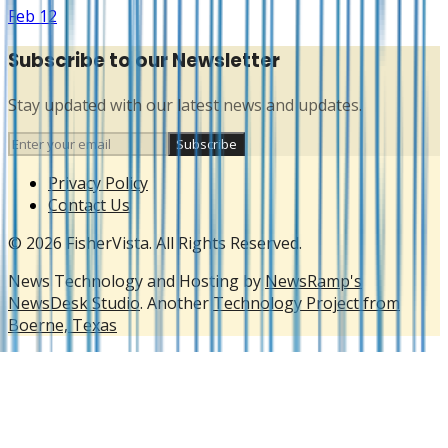
Feb 12
Subscribe to our Newsletter
Stay updated with our latest news and updates.
Subscribe
Privacy Policy
Contact Us
© 2026 FisherVista. All Rights Reserved.
News Technology and Hosting by
NewsRamp's
NewsDesk Studio
. Another
Technology Project from
Boerne, Texas