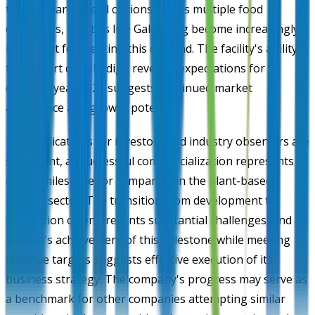
toward plant-based options across multiple food
categories, facilities like Galesburg become increasingly
important for meeting this demand. The facility's ability
to support double-digit revenue expectations for
calendar year 2026 suggests continued market
acceptance and growth potential.
The implications for investors and industry observers are
significant, as successful commercialization represents a
critical milestone for companies in the plant-based
protein sector. The transition from development to
production often presents substantial challenges, and
Burcon's achievement of this milestone while meeting
revenue targets suggests effective execution of its
business strategy. The company's progress may serve as
a benchmark for other companies attempting similar