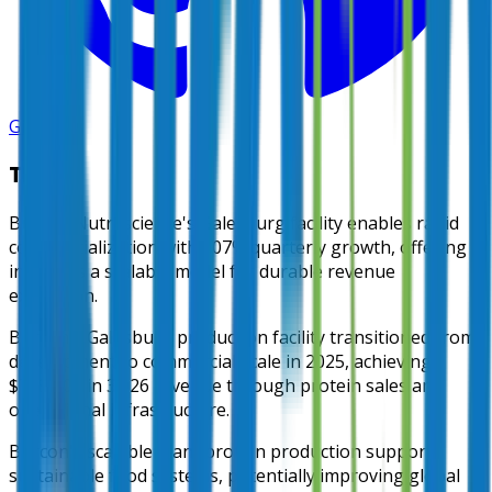
GitHub
TL;DR
Burcon Nutrascience's Galesburg facility enables rapid
commercialization with 107% quarterly growth, offering
investors a scalable model for durable revenue
expansion.
Burcon's Galesburg production facility transitioned from
development to commercial scale in 2025, achieving
$739,000 in 3Q26 revenue through protein sales and
operational infrastructure.
Burcon's scalable plant protein production supports
sustainable food systems, potentially improving global