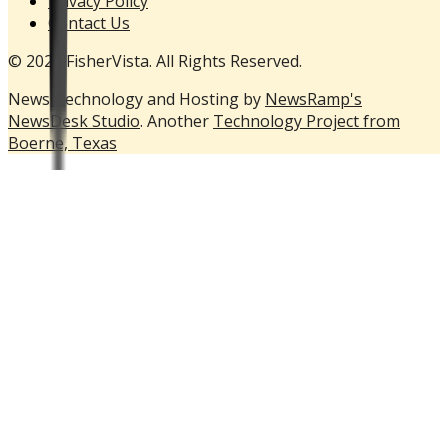
Privacy Policy
Contact Us
© 2026 FisherVista. All Rights Reserved.
News Technology and Hosting by
NewsRamp's
NewsDesk Studio
. Another
Technology Project from
Boerne, Texas