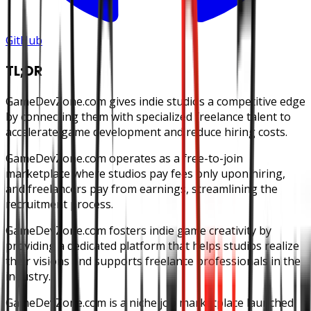
GitHub
TL;DR
GameDevZone.com gives indie studios a competitive edge
by connecting them with specialized freelance talent to
accelerate game development and reduce hiring costs.
GameDevZone.com operates as a free-to-join
marketplace where studios pay fees only upon hiring,
and freelancers pay from earnings, streamlining the
recruitment process.
GameDevZone.com fosters indie game creativity by
providing a dedicated platform that helps studios realize
their visions and supports freelance professionals in the
industry.
GameDevZone.com is a niche job marketplace launched