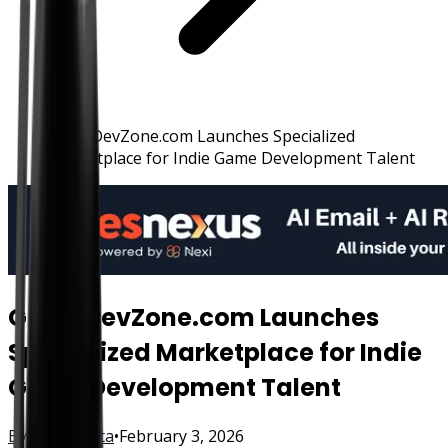
GameDevZone.com Launches Specialized
Marketplace for Indie Game Development Talent
GameDevZone.com Launches
Specialized Marketplace for Indie
Game Development Talent
By
FisherVista
•
February 3, 2026