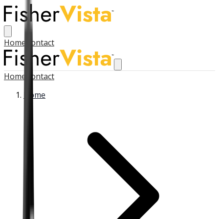
Home
Contact
Home
Contact
Home