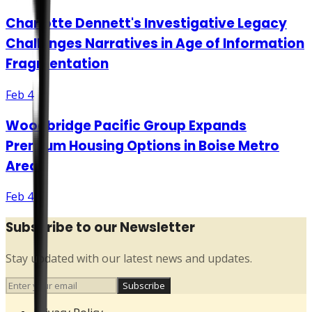
Charlotte Dennett's Investigative Legacy
Challenges Narratives in Age of Information
Fragmentation
Feb 4
Woodbridge Pacific Group Expands
Premium Housing Options in Boise Metro
Area
Feb 4
Subscribe to our Newsletter
Stay updated with our latest news and updates.
Subscribe