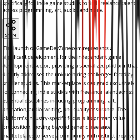
specifically for indie game studios to find freelance talent
across programming, art, audio, and more.
Share
The launch of GameDevZone.com represents a
significant development for the independent game
development sector, providing a specialized platform that
directly addresses the unique hiring challenges faced by
smaller studios. This marketplace is designed exclusively
for connecting indie studios with freelance talent across
essential disciplines including programming, art,
animation, audio, writing, and quality assurance. The
platform's industry-specific focus is its primary value
proposition, moving beyond generic freelance
marketplaces to serve a community with distinct creative