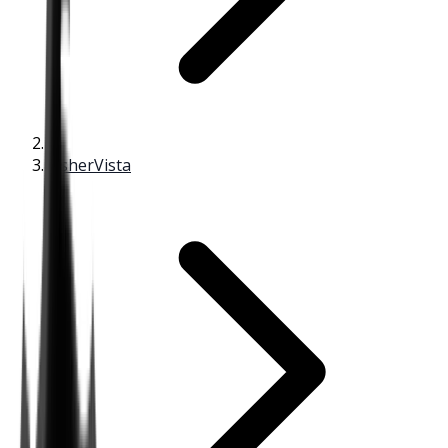
FisherVista