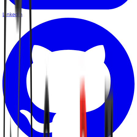
LinkedIn