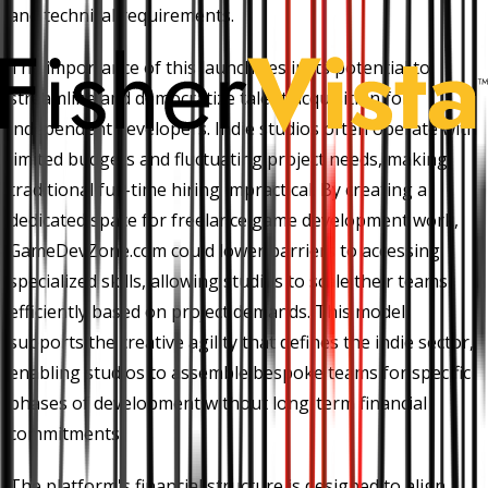
and technical requirements.
The importance of this launch lies in its potential to
streamline and democratize talent acquisition for
independent developers. Indie studios often operate with
limited budgets and fluctuating project needs, making
traditional full-time hiring impractical. By creating a
dedicated space for freelance game development work,
GameDevZone.com could lower barriers to accessing
specialized skills, allowing studios to scale their teams
efficiently based on project demands. This model
supports the creative agility that defines the indie sector,
enabling studios to assemble bespoke teams for specific
phases of development without long-term financial
commitments.
The platform's financial structure is designed to align