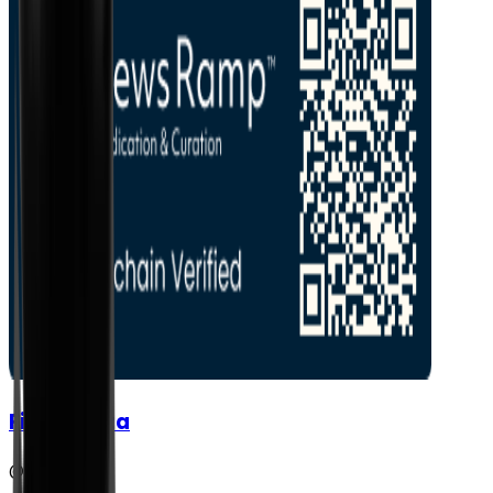
FisherVista
@
fishervista