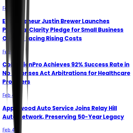
Feb 3
Entrepreneur Justin Brewer Launches
Personal Clarity Pledge for Small Business
Owners Facing Rising Costs
Feb 4
CollectionPro Achieves 92% Success Rate in
No Surprises Act Arbitrations for Healthcare
Providers
Feb 4
Applewood Auto Service Joins Relay Hill
Auto Network, Preserving 50-Year Legacy
Feb 4