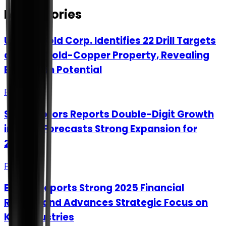
More Stories
Upside Gold Corp. Identifies 22 Drill Targets
at Kena Gold-Copper Property, Revealing
Expansion Potential
Feb 3
Steyr Motors Reports Double-Digit Growth
in 2025, Forecasts Strong Expansion for
2026
Feb 3
Exasol Reports Strong 2025 Financial
Results and Advances Strategic Focus on
Key Industries