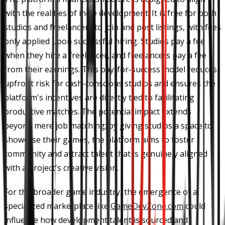
with the realities of indie development. It is free for both
studios and freelancers to join and post listings, with fees
only applied upon successful hiring. Studios pay a fee
when they hire a freelancer, and freelancers pay a fee
from their earnings. This pay-for-success model reduces
upfront risk for cash-conscious studios and ensures the
platform's incentives are directly tied to facilitating
productive matches. The potential impact extends
beyond mere job matching; by giving studios a space to
showcase their games, the platform aims to foster
community and attract talent that is genuinely aligned
with a project's creative vision.
For the broader game industry, the emergence of a
specialized marketplace like
GameDevZone.com
could
influence how development talent is sourced and