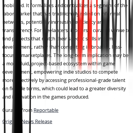
mobilized. It formalizes and centralizes a segment of the
labor market that has traditionally relied on informal
networks, potentially increasing efficiency and
transparency. For freelancers, it offers a curated venue to
find projects that match their specific skills in game
development, rather than competing in broader, less-
focused marketplaces. The long-term implication may be
a more fluid, project-based ecosystem within game
development, empowering indie studios to compete
more effectively by accessing professional-grade talent
on flexible terms, which could lead to a greater diversity
and innovation in the games produced.
Curated from
Reportable
Original News Release