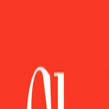
FisherVista