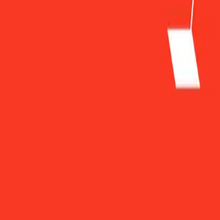
Sky Harbour Group Shows Strong Growth and Expansio
Sky Harbour Group Shows Strong Gr
By
FisherVista
•
March 11, 2025