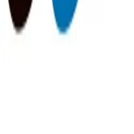
FisherVista
@
fishervista
More Stories