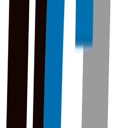
UGI to Begin Natural Gas System Upgrades in
Mount Carmel Next Week
UGI to Begin Natural Gas System
Upgrades in Mount Carmel Next
Week
By
FisherVista
•
July 1, 2026